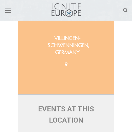
Skip
to
content
VILLINGEN-
SCHWENNINGEN,
GERMANY
EVENTS AT THIS
LOCATION