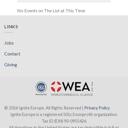
No Events on The List at This Time
LINKS
Jobs
Contact
Giving
© 2026 Ignite Europe. All Rights Reserved |
Privacy Policy
Ignite Europe is a registered 501c3 nonprofit organization.
Tax ID (EIN) 90-0955426
All donations in the United States are tax deductible in full or