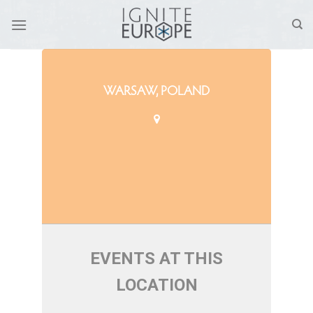
Skip
to
content
WARSAW, POLAND
EVENTS AT THIS
LOCATION