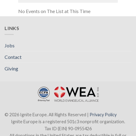
No Events on The List at This Time
LINKS
Jobs
Contact
Giving
© 2026 Ignite Europe. All Rights Reserved |
Privacy Policy
Ignite Europe is a registered 501c3 nonprofit organization.
Tax ID (EIN) 90-0955426
All donations in the United States are tax deductible in full or