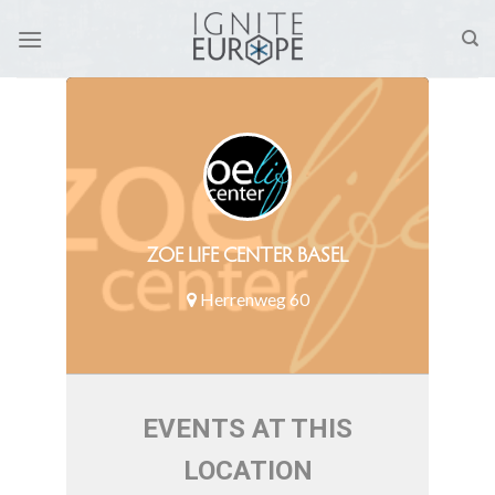
Skip
to
content
ZOE LIFE CENTER BASEL
Herrenweg 60
EVENTS AT THIS
LOCATION