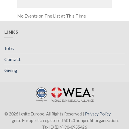
No Events on The List at This Time
LINKS
Jobs
Contact
Giving
© 2026 Ignite Europe. All Rights Reserved |
Privacy Policy
Ignite Europe is a registered 501c3 nonprofit organization.
Tax ID (EIN) 90-0955426