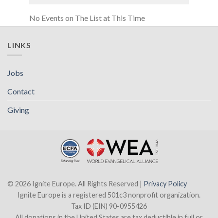
No Events on The List at This Time
LINKS
Jobs
Contact
Giving
© 2026 Ignite Europe. All Rights Reserved |
Privacy Policy
Ignite Europe is a registered 501c3 nonprofit organization.
Tax ID (EIN) 90-0955426
All donations in the United States are tax deductible in full or