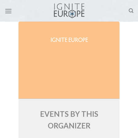
Skip
to
content
IGNITE EUROPE
EVENTS BY THIS
ORGANIZER