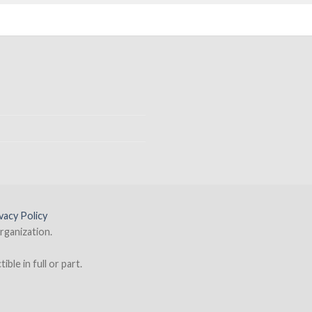
vacy Policy
rganization.
ble in full or part.