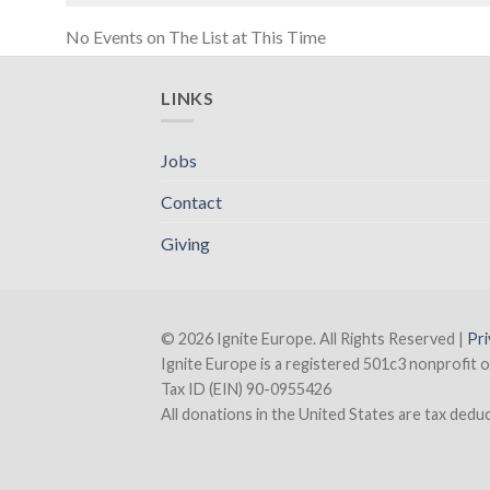
No Events on The List at This Time
LINKS
Jobs
Contact
Giving
© 2026 Ignite Europe. All Rights Reserved |
Pri
Ignite Europe is a registered 501c3 nonprofit o
Tax ID (EIN) 90-0955426
All donations in the United States are tax deducti