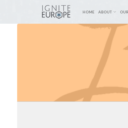
Skip
to
HOME
ABOUT
OUR
content