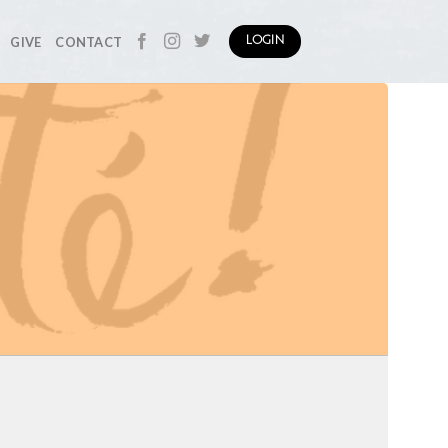
GIVE
CONTACT
LOGIN