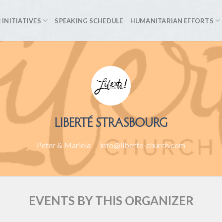
 INITIATIVES
SPEAKING SCHEDULE
HUMANITARIAN EFFORTS
LIBERTÉ STRASBOURG
Peter & Mariela
info@liberte-church.com
EVENTS BY THIS ORGANIZER