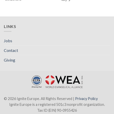
LINKS
Jobs
Contact
Giving
© 2026 Ignite Europe. All Rights Reserved |
Privacy Policy
Ignite Europe is a registered 501c3 nonprofit organization.
Tax ID (EIN) 90-0955426