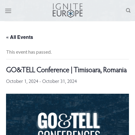
Skip
to
content
« All Events
This event has passed.
GO&TELL Conference | Timisoara, Romania
October 1, 2024
-
October 31, 2024