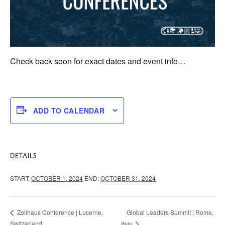
Check back soon for exact dates and event info…
ADD TO CALENDAR
DETAILS
START:
OCTOBER 1, 2024
END:
OCTOBER 31, 2024
Global Leaders Summit | Rome,
Zollhaus Conference | Lucerne,
Switzerland
Italy