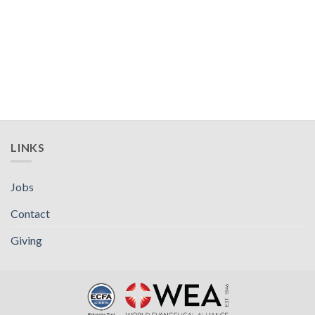
LINKS
Jobs
Contact
Giving