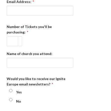
Email Address:
*
Number of Tickets you'll be
purchasing:
*
Name of church you attend:
Would you like to receive our Ignite
Europe email newsletters?
*
Yes
No