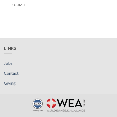
SUBMIT
LINKS
Jobs
Contact
Giving