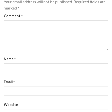
Your email address will not be published.
Required fields are
marked
*
Comment
*
Name
*
Email
*
Website