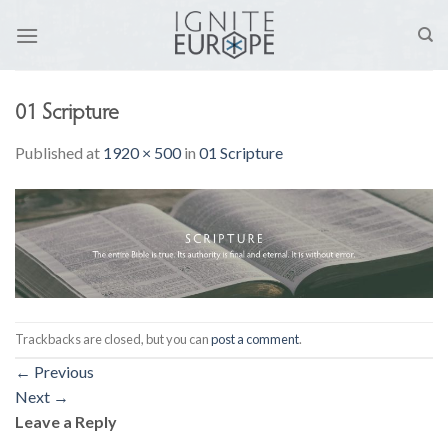
Skip
to
content
01 Scripture
Published
at
1920 × 500
in
01 Scripture
Trackbacks are closed, but you can
post a comment
.
←
Previous
Next
→
Leave a Reply