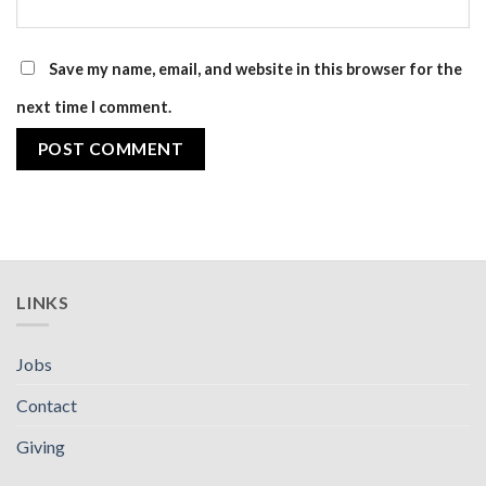
Save my name, email, and website in this browser for the
next time I comment.
LINKS
Jobs
Contact
Giving