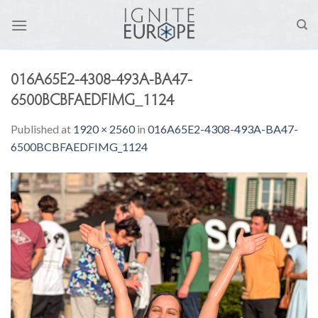
Skip
to
content
016A65E2-4308-493A-BA47-
6500BCBFAEDFIMG_1124
Published
at
1920 × 2560
in
016A65E2-4308-493A-BA47-
6500BCBFAEDFIMG_1124