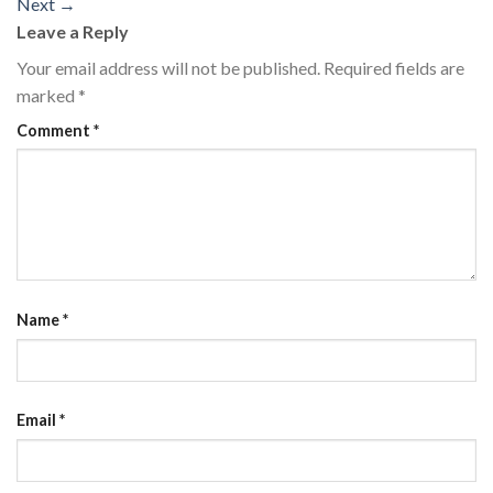
Next
→
Leave a Reply
Your email address will not be published.
Required fields are
marked
*
Comment
*
Name
*
Email
*