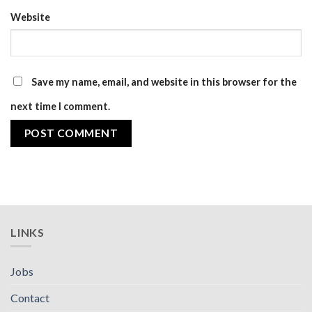
Website
Save my name, email, and website in this browser for the
next time I comment.
LINKS
Jobs
Contact