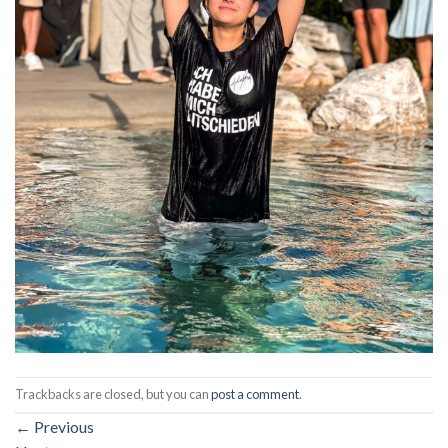
Trackbacks are closed, but you can
post a comment
.
←
Previous