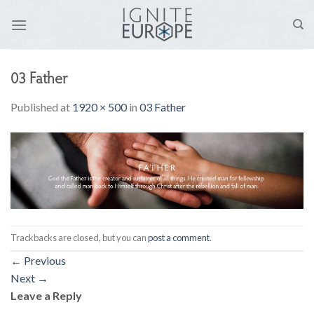
Skip
to
content
03 Father
Published
at
1920 × 500
in
03 Father
Trackbacks are closed, but you can
post a comment
.
←
Previous
Next
→
Leave a Reply