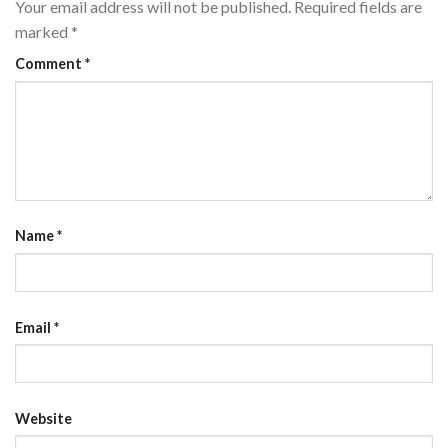
Your email address will not be published.
Required fields are
marked
*
Comment
*
Name
*
Email
*
Website