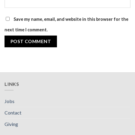
Save my name, email, and website in this browser for the
next time I comment.
LINKS
Jobs
Contact
Giving