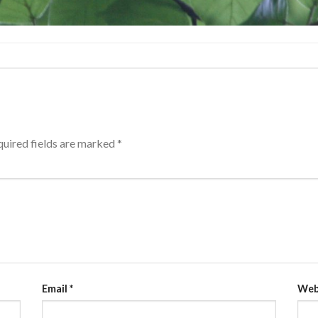
uired fields are marked
*
Email
*
Web