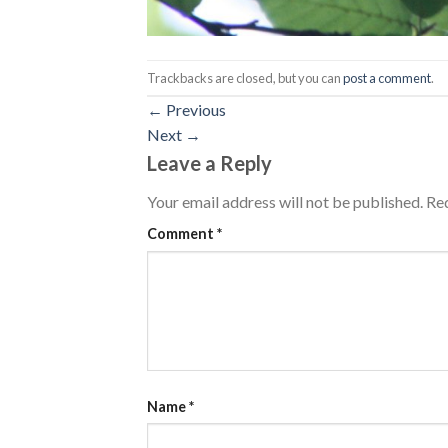
Trackbacks are closed, but you can
post a comment
.
←
Previous
Next
→
Leave a Reply
Your email address will not be published.
Req
Comment
*
Name
*