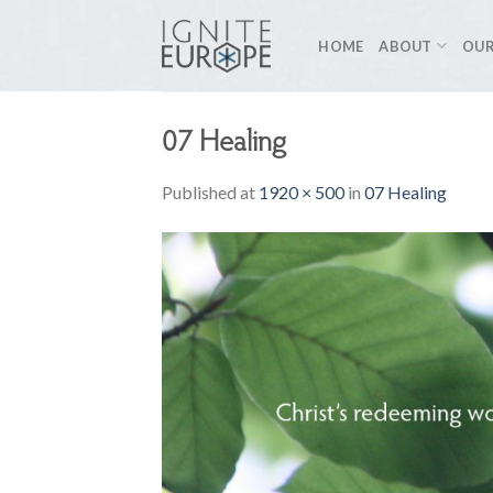
Skip
to
HOME
ABOUT
OUR
content
07 Healing
Published
at
1920 × 500
in
07 Healing