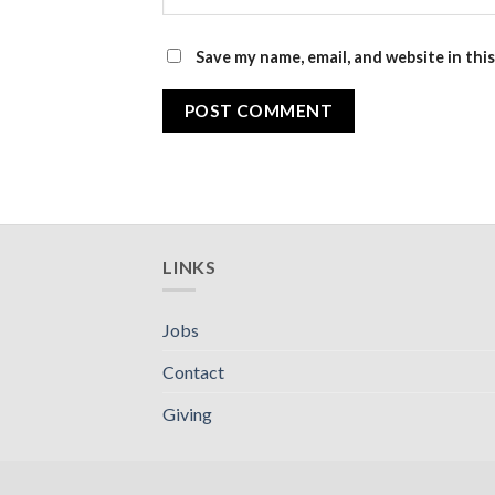
Save my name, email, and website in thi
LINKS
Jobs
Contact
Giving