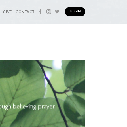
GIVE
CONTACT
LOGIN