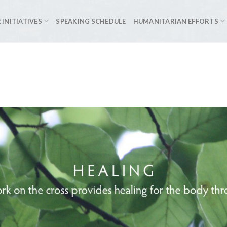
 INITIATIVES
SPEAKING SCHEDULE
HUMANITARIAN EFFORTS