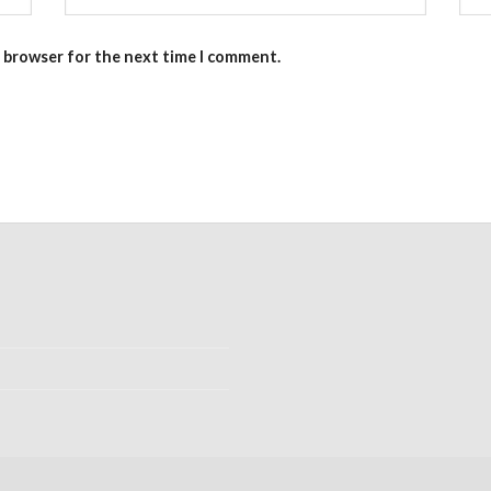
s browser for the next time I comment.