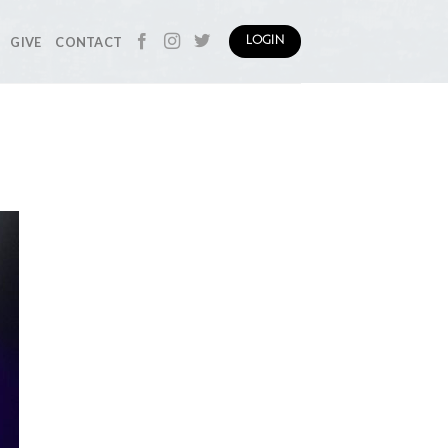
GIVE
CONTACT
LOGIN