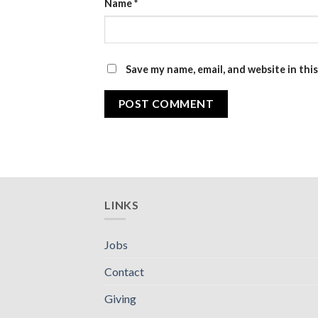
Name
*
Save my name, email, and website in thi
LINKS
Jobs
Contact
Giving