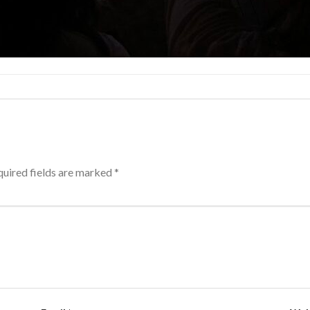
uired fields are marked
*