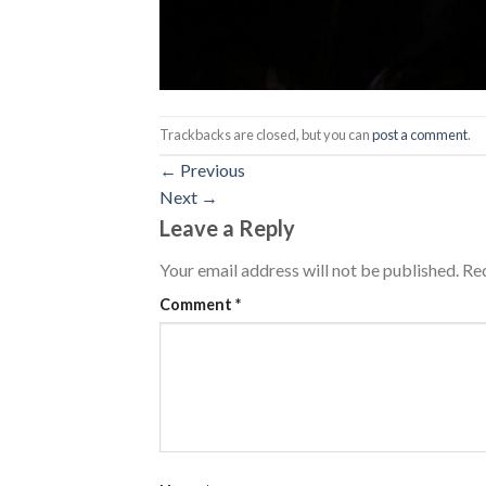
Trackbacks are closed, but you can
post a comment
.
←
Previous
Next
→
Leave a Reply
Your email address will not be published.
Req
Comment
*