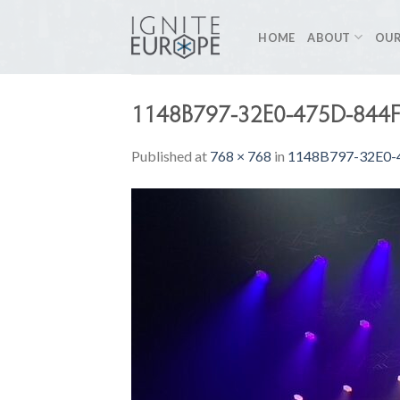
Skip
to
HOME
ABOUT
OUR
content
1148B797-32E0-475D-844
Published
at
768 × 768
in
1148B797-32E0-