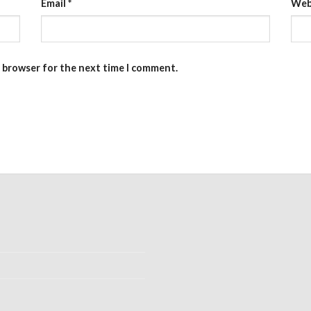
Email
*
Web
s browser for the next time I comment.