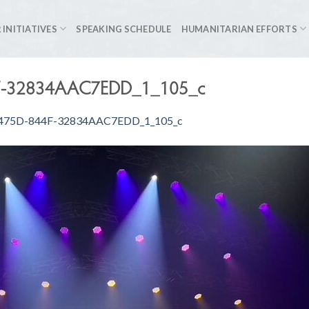
 INITIATIVES
SPEAKING SCHEDULE
HUMANITARIAN EFFORTS
F-32834AAC7EDD_1_105_c
475D-844F-32834AAC7EDD_1_105_c