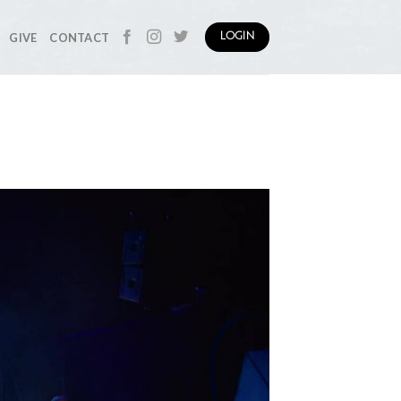
GIVE
CONTACT
LOGIN