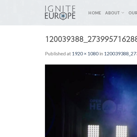
Skip
to
HOME
ABOUT
OUR
content
120039388_27399571628
Published
at
1920 × 1080
in
120039388_27