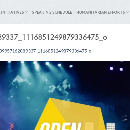
 INITIATIVES
SPEAKING SCHEDULE
HUMANITARIAN EFFORTS
89337_1116851249879336475_o
39957162889337_1116851249879336475_o