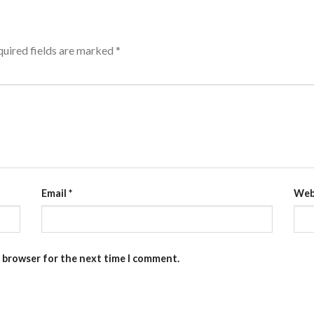
uired fields are marked
*
Email
*
Web
s browser for the next time I comment.