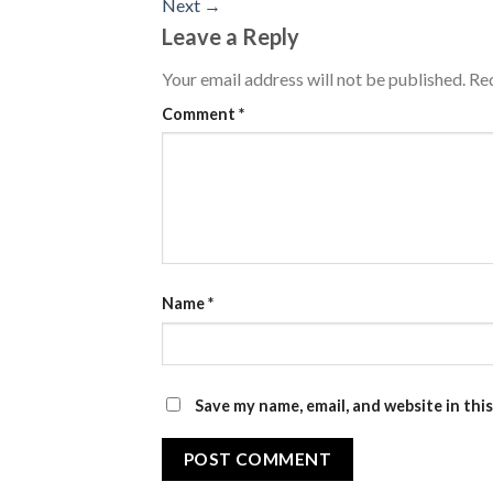
Next
→
Leave a Reply
Your email address will not be published.
Req
Comment
*
Name
*
Save my name, email, and website in thi