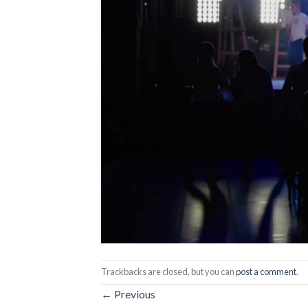
Trackbacks are closed, but you can
post a comment
.
←
Previous