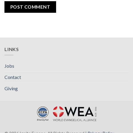
LINKS
Jobs
Contact
Giving