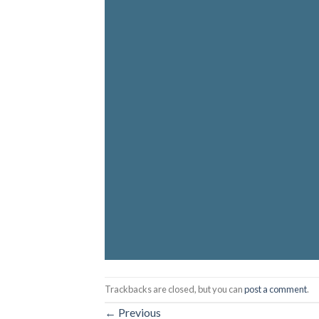
Trackbacks are closed, but you can
post a comment
.
←
Previous