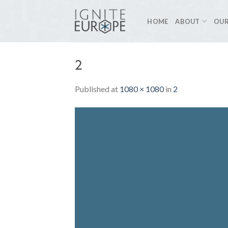
Skip
to
HOME
ABOUT
OUR
content
2
Published
at
1080 × 1080
in
2