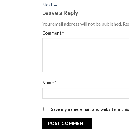
Next
→
Leave a Reply
Your email address will not be published.
Req
Comment
*
Name
*
Save my name, email, and website in thi