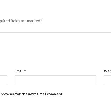
uired fields are marked
*
Email
*
Web
s browser for the next time I comment.