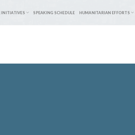
 INITIATIVES
SPEAKING SCHEDULE
HUMANITARIAN EFFORTS