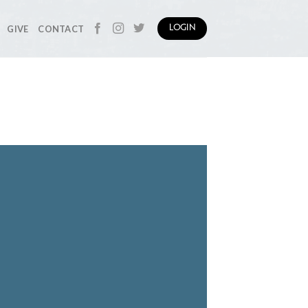
GIVE
CONTACT
LOGIN