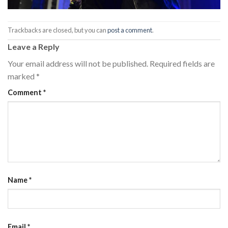
Trackbacks are closed, but you can
post a comment
.
Leave a Reply
Your email address will not be published.
Required fields are
marked
*
Comment
*
Name
*
Email
*