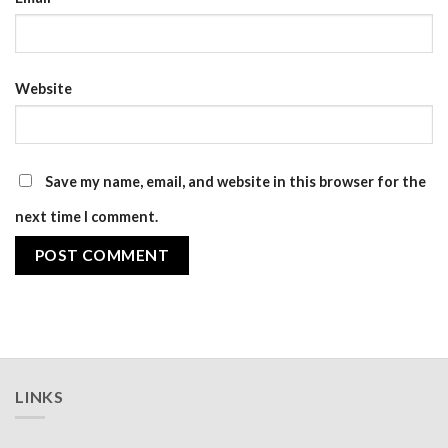
Website
Save my name, email, and website in this browser for the
next time I comment.
LINKS