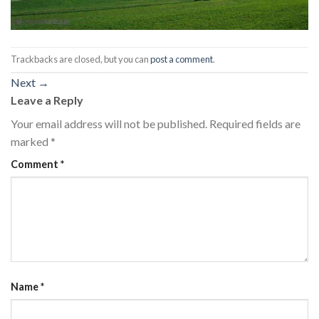
Trackbacks are closed, but you can
post a comment
.
Next
→
Leave a Reply
Your email address will not be published.
Required fields are
marked
*
Comment
*
Name
*