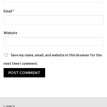
Email
*
Website
Save my name, email, and website in this browser for the
next time I comment.
LINKS