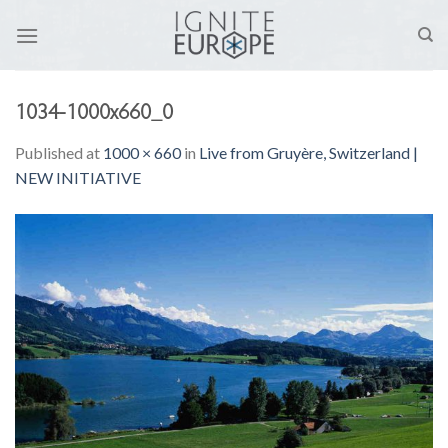
Skip
to
content
1034-1000x660_0
Published
at
1000 × 660
in
Live from Gruyère, Switzerland |
NEW INITIATIVE