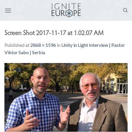
Skip
to
content
Screen Shot 2017-11-17 at 1.02.07 AM
Published
at
2868 × 1596
in
Unity in Light Interview | Pastor
Viktor Sabo | Serbia