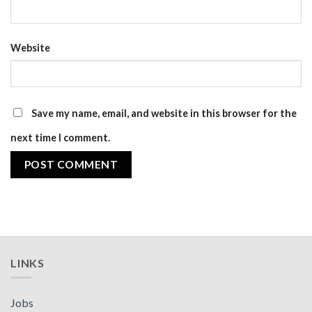
Website
Save my name, email, and website in this browser for the
next time I comment.
LINKS
Jobs