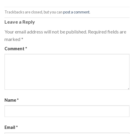
Trackbacks are closed, but you can
post a comment
.
Leave a Reply
Your email address will not be published.
Required fields are
marked
*
Comment
*
Name
*
Email
*