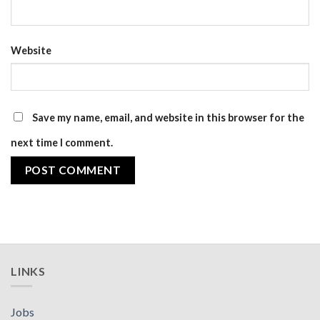
Website
Save my name, email, and website in this browser for the
next time I comment.
LINKS
Jobs