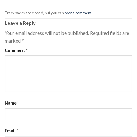
Trackbacks are closed, but you can
post a comment
.
Leave a Reply
Your email address will not be published.
Required fields are
marked
*
Comment
*
Name
*
Email
*