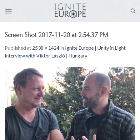
Skip
to
content
Screen Shot 2017-11-20 at 2.54.37 PM
Published
at
2538 × 1424
in
Ignite Europe | Unity in Light
Interview with Viktor László | Hungary