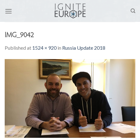
Skip
to
content
IMG_9042
Published
at
1524 × 920
in
Russia Update 2018