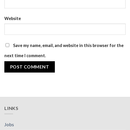
Website
Save my name, email, and website in this browser for the
next time I comment.
LINKS
Jobs