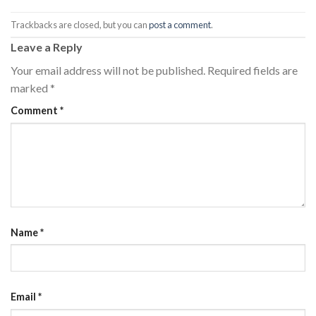
Trackbacks are closed, but you can
post a comment
.
Leave a Reply
Your email address will not be published.
Required fields are
marked
*
Comment
*
Name
*
Email
*