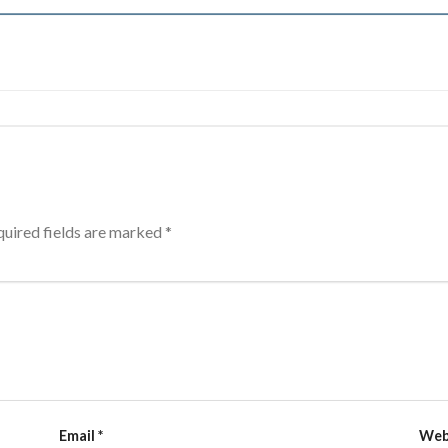
uired fields are marked
*
Email
*
Web