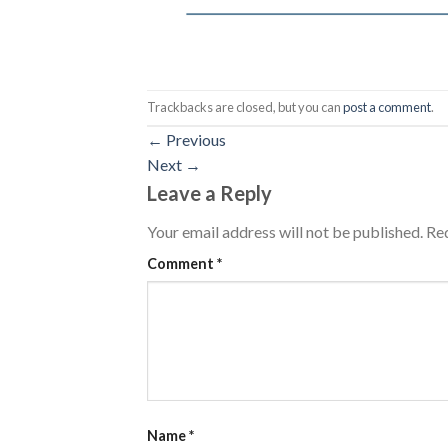
Trackbacks are closed, but you can
post a comment
.
←
Previous
Next
→
Leave a Reply
Your email address will not be published.
Req
Comment
*
Name
*