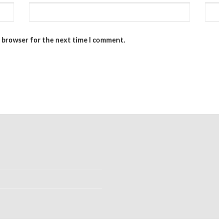
s browser for the next time I comment.