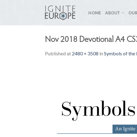
Skip
to
HOME
ABOUT
OUR
content
Nov 2018 Devotional A4 CS
Published
at
2480 × 3508
in
Symbols of the 