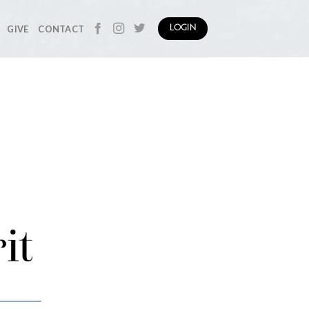
GIVE
CONTACT
LOGIN