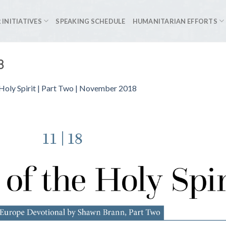
 INITIATIVES
SPEAKING SCHEDULE
HUMANITARIAN EFFORTS
3
Holy Spirit | Part Two | November 2018