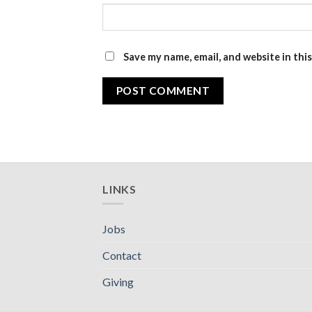
Save my name, email, and website in thi
LINKS
Jobs
Contact
Giving