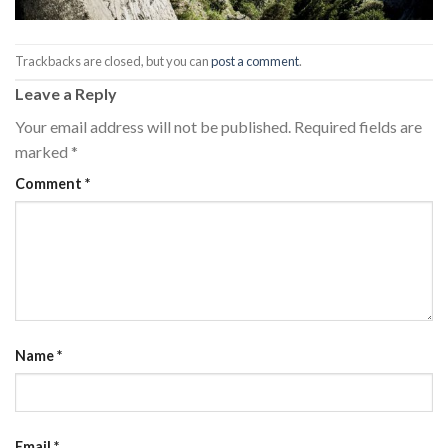
Trackbacks are closed, but you can
post a comment
.
Leave a Reply
Your email address will not be published.
Required fields are
marked
*
Comment
*
Name
*
Email
*