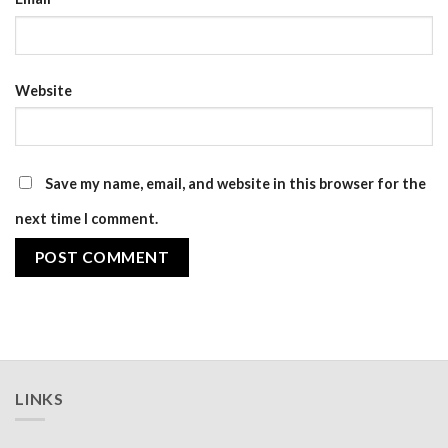
Website
Save my name, email, and website in this browser for the
next time I comment.
LINKS