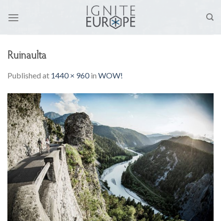
Skip
to
content
Ruinaulta
Published
at
1440 × 960
in
WOW!