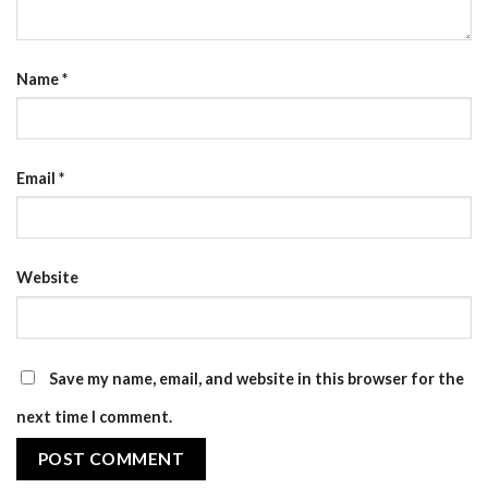
Name
*
Email
*
Website
Save my name, email, and website in this browser for the
next time I comment.