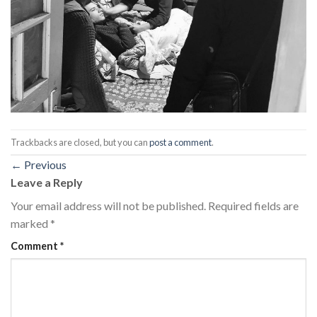
Trackbacks are closed, but you can
post a comment
.
←
Previous
Leave a Reply
Your email address will not be published.
Required fields are
marked
*
Comment
*