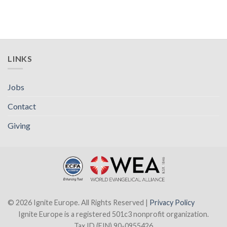
LINKS
Jobs
Contact
Giving
© 2026 Ignite Europe. All Rights Reserved |
Privacy Policy
Ignite Europe is a registered 501c3 nonprofit organization.
Tax ID (EIN) 90-0955426