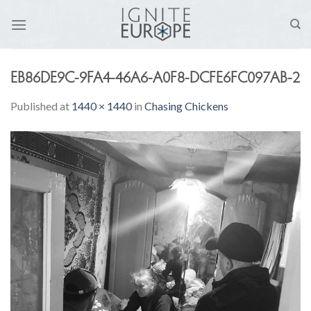
Skip
to
content
EB86DE9C-9FA4-46A6-A0F8-DCFE6FC097AB-2
Published
at
1440 × 1440
in
Chasing Chickens