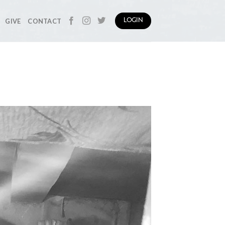
GIVE
CONTACT
LOGIN