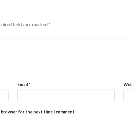
uired fields are marked
*
Email
*
Web
s browser for the next time I comment.