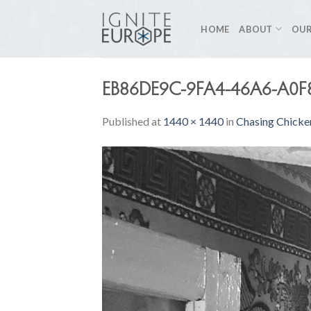
Skip
to
HOME
ABOUT
OUR
content
EB86DE9C-9FA4-46A6-A0F
Published
at
1440 × 1440
in
Chasing Chicke