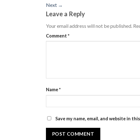
Next
→
Leave a Reply
Your email address will not be published.
Req
Comment
*
Name
*
Save my name, email, and website in thi