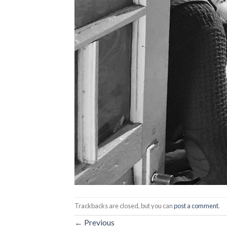
Trackbacks are closed, but you can
post a comment
.
←
Previous