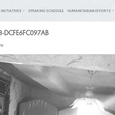
 INITIATIVES
SPEAKING SCHEDULE
HUMANITARIAN EFFORTS
8-DCFE6FC097AB
ns