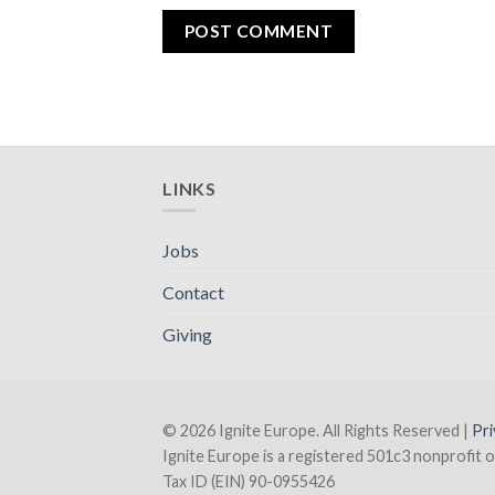
LINKS
Jobs
Contact
Giving
© 2026 Ignite Europe. All Rights Reserved |
Pri
Ignite Europe is a registered 501c3 nonprofit o
Tax ID (EIN) 90-0955426