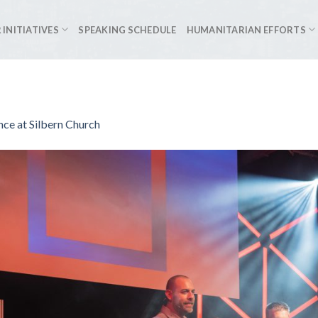
 INITIATIVES
SPEAKING SCHEDULE
HUMANITARIAN EFFORTS
ce at Silbern Church