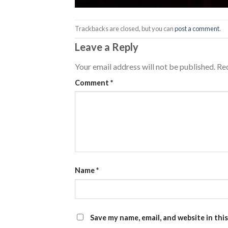
Trackbacks are closed, but you can
post a comment
.
Leave a Reply
Your email address will not be published.
Req
Comment
*
Name
*
Save my name, email, and website in thi