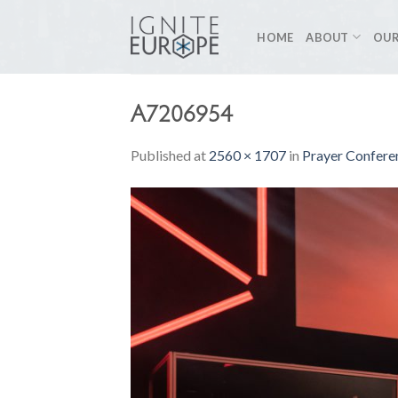
Skip
to
HOME
ABOUT
OUR
content
A7206954
Published
at
2560 × 1707
in
Prayer Conferen