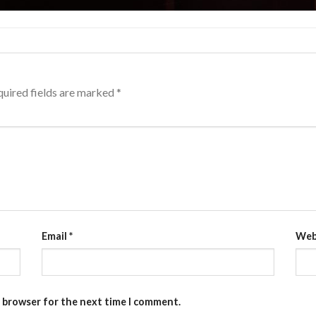
uired fields are marked
*
Email
*
Web
s browser for the next time I comment.