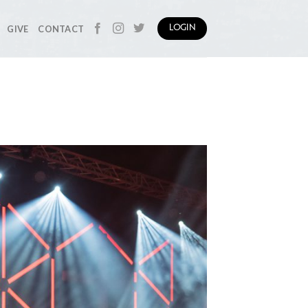
GIVE
CONTACT
LOGIN