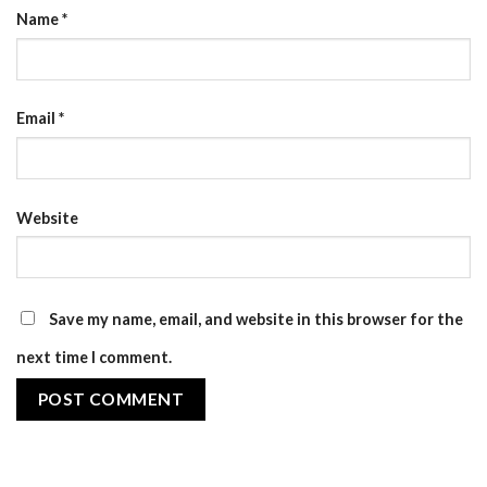
Name
*
Email
*
Website
Save my name, email, and website in this browser for the
next time I comment.