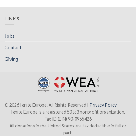
LINKS
Jobs
Contact
Giving
© 2026 Ignite Europe. All Rights Reserved |
Privacy Policy
Ignite Europe is a registered 501c3 nonprofit organization.
Tax ID (EIN) 90-0955426
All donations in the United States are tax deductible in full or
part.