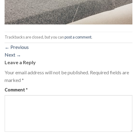
Trackbacks are closed, but you can
post a comment
.
←
Previous
Next
→
Leave a Reply
Your email address will not be published.
Required fields are
marked
*
Comment
*