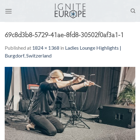
Skip
to
content
69c8d3b8-5729-41ae-8fd8-30502f0af3a1-1
Published
at
1824 × 1368
in
Ladies Lounge Highlights |
Burgdorf, Switzerland