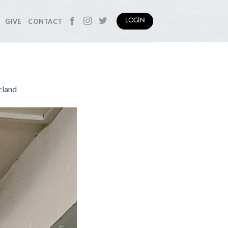
GIVE
CONTACT
LOGIN
rland