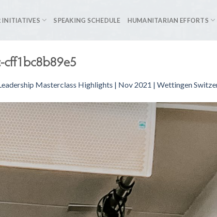
 INITIATIVES
SPEAKING SCHEDULE
HUMANITARIAN EFFORTS
-cff1bc8b89e5
eadership Masterclass Highlights | Nov 2021 | Wettingen Switze