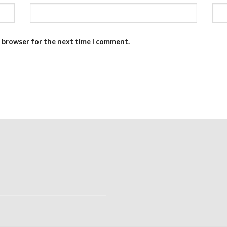
s browser for the next time I comment.