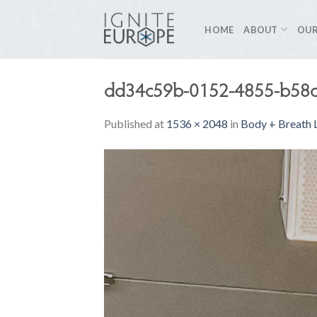
Skip
to
HOME
ABOUT
OUR
content
dd34c59b-0152-4855-b58c
Published
at
1536 × 2048
in
Body + Breath L