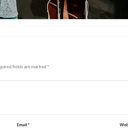
uired fields are marked
*
Email
*
Web