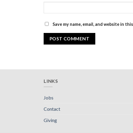
Save my name, email, and website in thi
LINKS
Jobs
Contact
Giving