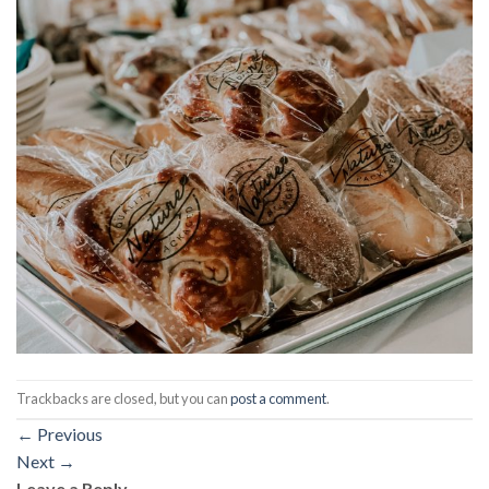
Trackbacks are closed, but you can
post a comment
.
←
Previous
Next
→
Leave a Reply