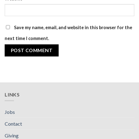
Save my name, email, and website in this browser for the
next time I comment.
LINKS
Jobs
Contact
Giving