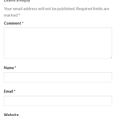
Your email address will not be published.
Required fields are
marked
*
Comment
*
Name
*
Email
*
Website