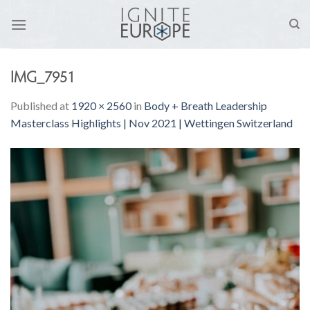
Skip
to
content
IMG_7951
Published
at
1920 × 2560
in
Body + Breath Leadership
Masterclass Highlights | Nov 2021 | Wettingen Switzerland