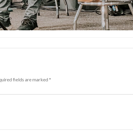
uired fields are marked
*