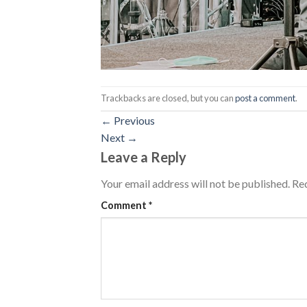
Trackbacks are closed, but you can
post a comment
.
←
Previous
Next
→
Leave a Reply
Your email address will not be published.
Req
Comment
*