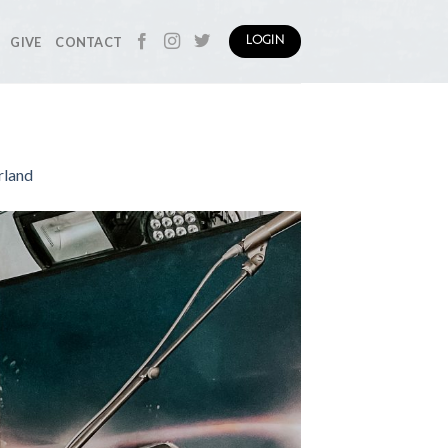
GIVE
CONTACT
LOGIN
rland