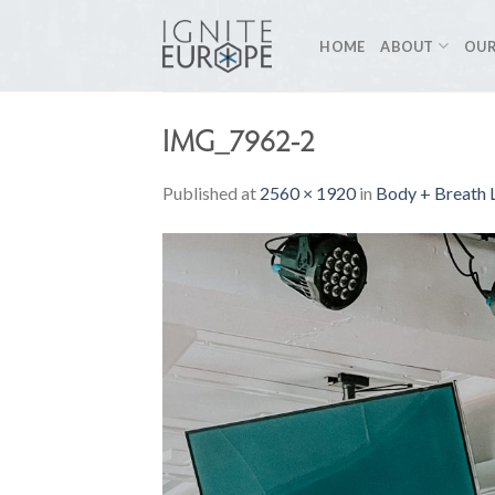
Skip
to
HOME
ABOUT
OUR
content
IMG_7962-2
Published
at
2560 × 1920
in
Body + Breath L