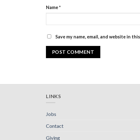
Name
*
Save my name, email, and website in thi
LINKS
Jobs
Contact
Giving