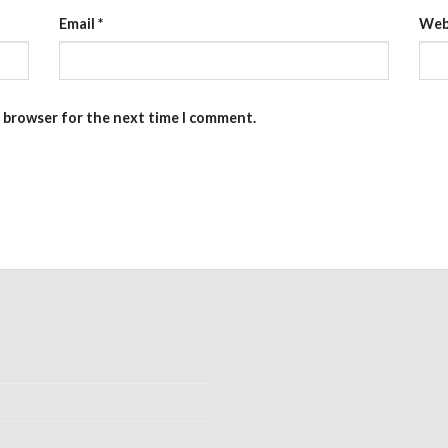
Email
*
Web
s browser for the next time I comment.