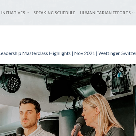
 INITIATIVES
SPEAKING SCHEDULE
HUMANITARIAN EFFORTS
eadership Masterclass Highlights | Nov 2021 | Wettingen Switze