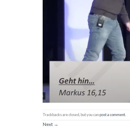
Trackbacks are closed, but you can
post a comment
.
Next
→