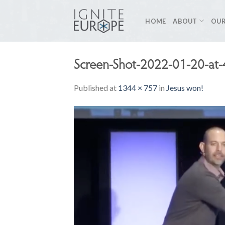
Skip
to
HOME
ABOUT
OUR
content
Screen-Shot-2022-01-20-at
Published
at
1344 × 757
in
Jesus won!