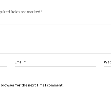
uired fields are marked
*
Email
*
Web
s browser for the next time I comment.