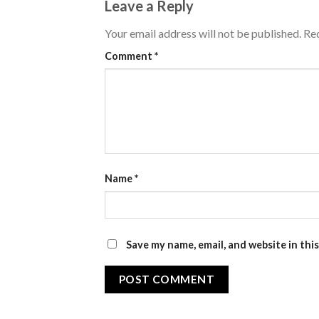
Leave a Reply
Your email address will not be published.
Req
Comment
*
Name
*
Save my name, email, and website in thi