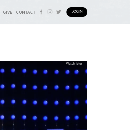
GIVE
CONTACT
LOGIN