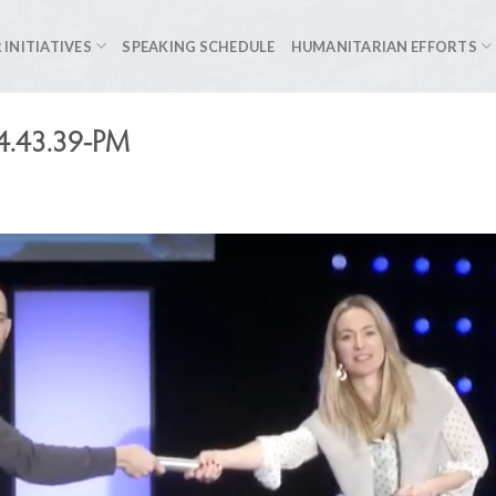
 INITIATIVES
SPEAKING SCHEDULE
HUMANITARIAN EFFORTS
-4.43.39-PM