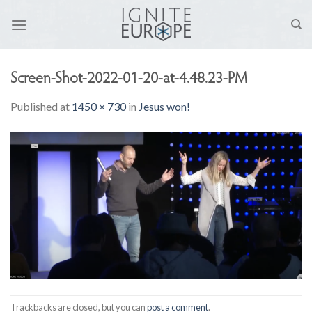
Skip
to
content
Screen-Shot-2022-01-20-at-4.48.23-PM
Published
at
1450 × 730
in
Jesus won!
Trackbacks are closed, but you can
post a comment
.