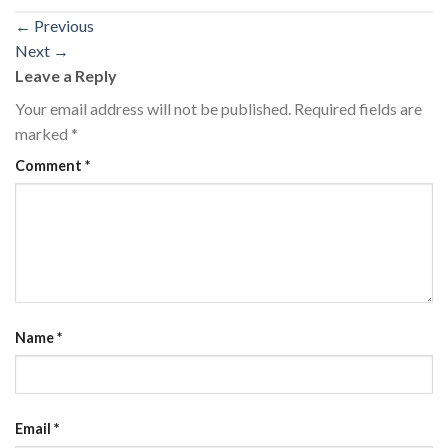
←
Previous
Next
→
Leave a Reply
Your email address will not be published.
Required fields are
marked
*
Comment
*
Name
*
Email
*