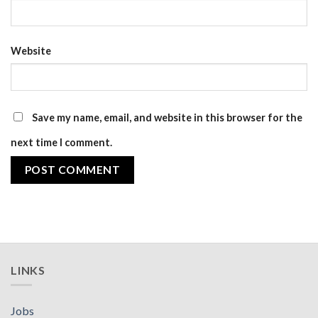
Website
Save my name, email, and website in this browser for the
next time I comment.
LINKS
Jobs