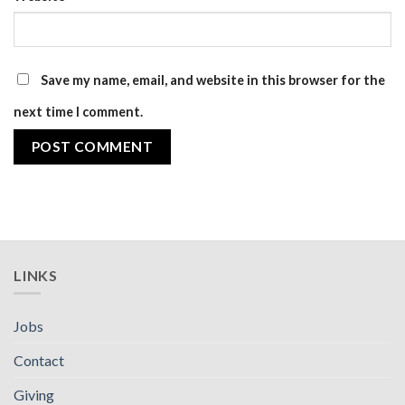
Save my name, email, and website in this browser for the
next time I comment.
LINKS
Jobs
Contact
Giving