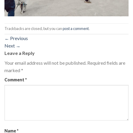
Trackbacks are closed, but you can
post a comment
.
←
Previous
Next
→
Leave a Reply
Your email address will not be published.
Required fields are
marked
*
Comment
*
Name
*