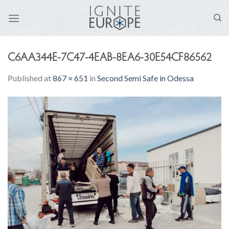
Skip
to
content
C6AA344E-7C47-4EAB-8EA6-30E54CF86562
Published
at
867 × 651
in
Second Semi Safe in Odessa