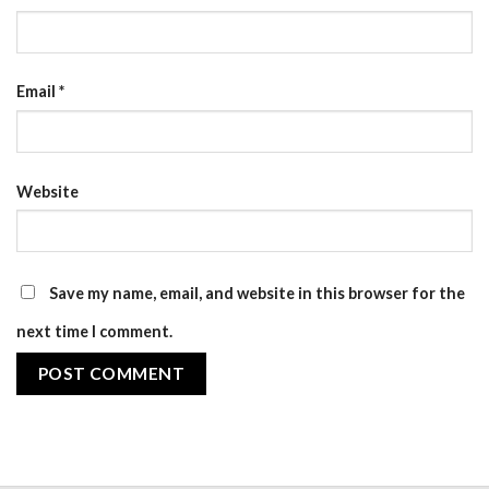
Email
*
Website
Save my name, email, and website in this browser for the
next time I comment.