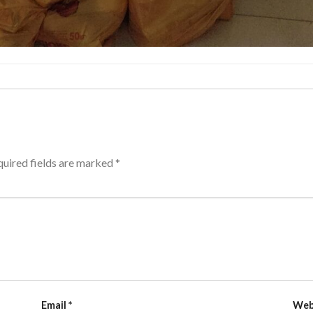
uired fields are marked
*
Email
*
Web