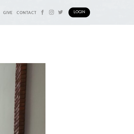
GIVE
CONTACT
LOGIN