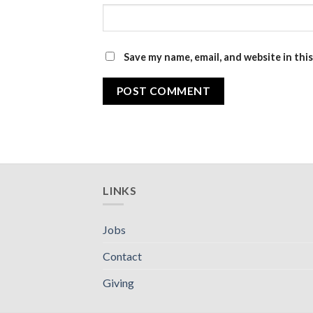
Save my name, email, and website in thi
LINKS
Jobs
Contact
Giving