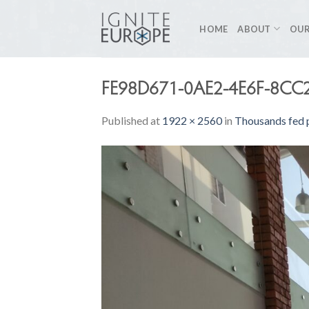
Skip
to
HOME
ABOUT
OUR
content
FE98D671-0AE2-4E6F-8CC
Published
at
1922 × 2560
in
Thousands fed p