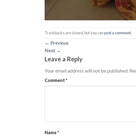
Trackbacks are closed, but you can
post a comment
.
←
Previous
Next
→
Leave a Reply
Your email address will not be published.
Req
Comment
*
Name
*