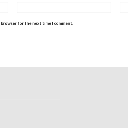
s browser for the next time I comment.