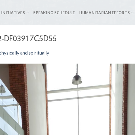
 INITIATIVES
SPEAKING SCHEDULE
HUMANITARIAN EFFORTS
2-DF03917C5D55
hysically and spiritually