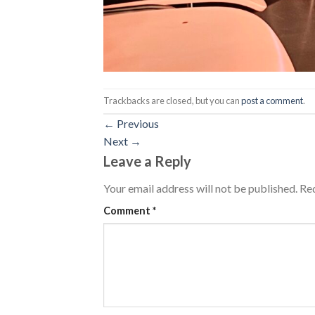
Trackbacks are closed, but you can
post a comment
.
←
Previous
Next
→
Leave a Reply
Your email address will not be published.
Req
Comment
*