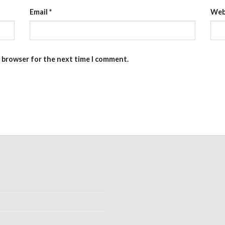
Email
*
Web
s browser for the next time I comment.