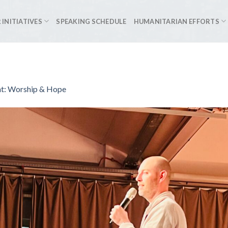
 INITIATIVES
SPEAKING SCHEDULE
HUMANITARIAN EFFORTS
: Worship & Hope