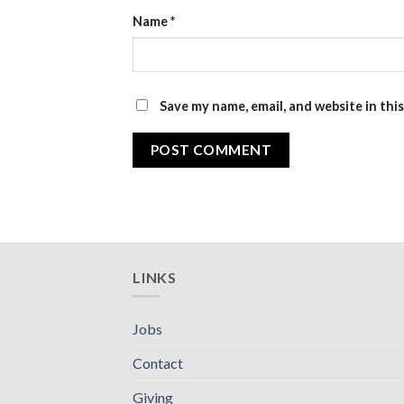
Name
*
Save my name, email, and website in thi
LINKS
Jobs
Contact
Giving