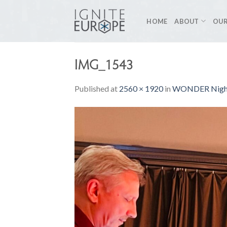
Skip
to
HOME
ABOUT
OUR
content
IMG_1543
Published
at
2560 × 1920
in
WONDER Night