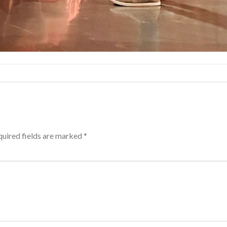
uired fields are marked
*