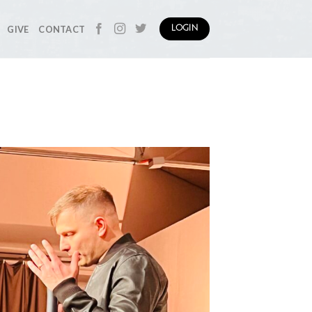
GIVE
CONTACT
LOGIN