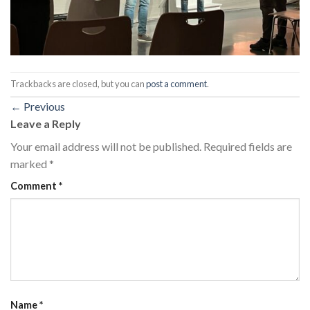
Trackbacks are closed, but you can
post a comment
.
←
Previous
Leave a Reply
Your email address will not be published.
Required fields are
marked
*
Comment
*
Name
*