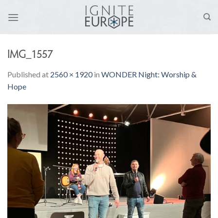
Skip
to
content
IMG_1557
Published
at
2560 × 1920
in
WONDER Night: Worship &
Hope