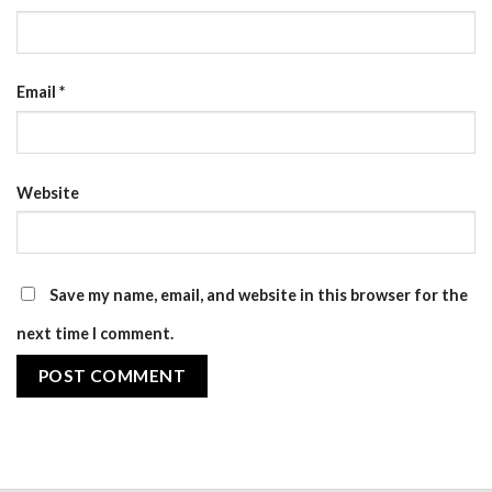
Email
*
Website
Save my name, email, and website in this browser for the
next time I comment.