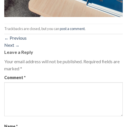
Trackbacks are closed, but you can
post a comment
.
←
Previous
Next
→
Leave a Reply
Your email address will not be published.
Required fields are
marked
*
Comment
*
Name
*