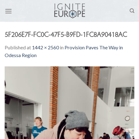
Skip
to
content
5F206E7F-FC0C-47F5-B9FD-1FC8A90418AC
Published
at
1442 × 2560
in
Provision Paves The Way in
Odessa Region