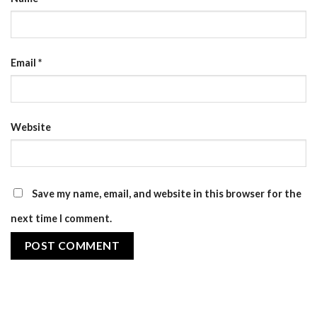
Email
*
Website
Save my name, email, and website in this browser for the
next time I comment.