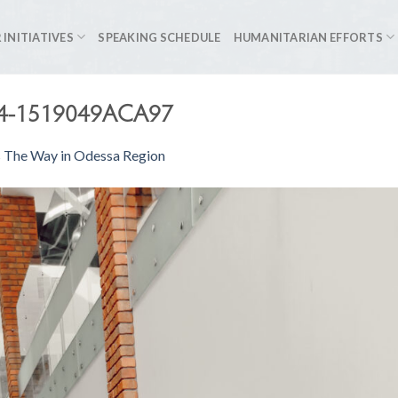
 INITIATIVES
SPEAKING SCHEDULE
HUMANITARIAN EFFORTS
D4-1519049ACA97
s The Way in Odessa Region