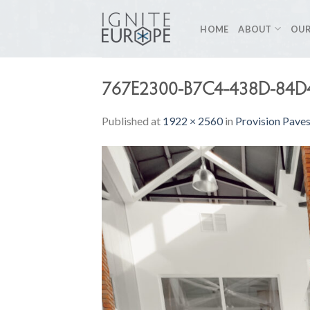
Skip
to
HOME
ABOUT
OUR
content
767E2300-B7C4-438D-84
Published
at
1922 × 2560
in
Provision Pave