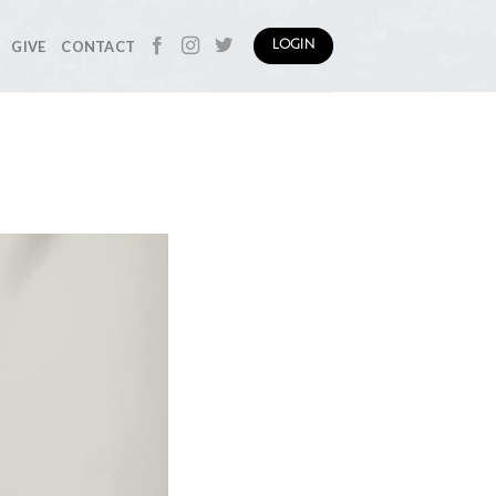
GIVE
CONTACT
LOGIN