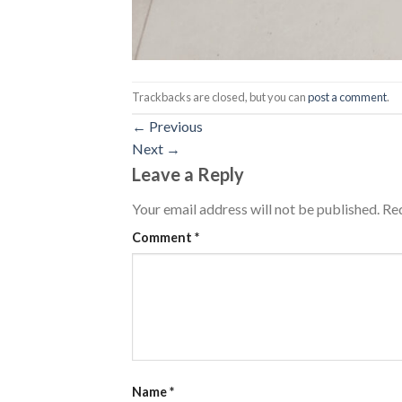
Trackbacks are closed, but you can
post a comment
.
←
Previous
Next
→
Leave a Reply
Your email address will not be published.
Req
Comment
*
Name
*