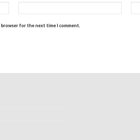
s browser for the next time I comment.