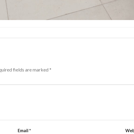
uired fields are marked
*
Email
*
Web