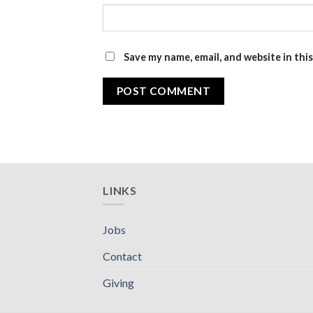
Save my name, email, and website in thi
LINKS
Jobs
Contact
Giving