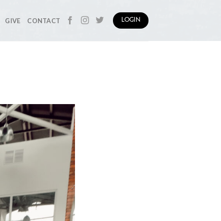
GIVE
CONTACT
LOGIN