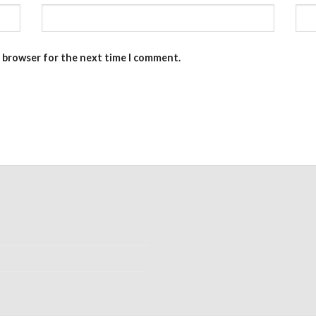
s browser for the next time I comment.