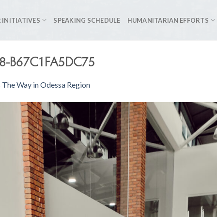
 INITIATIVES
SPEAKING SCHEDULE
HUMANITARIAN EFFORTS
F8-B67C1FA5DC75
s The Way in Odessa Region