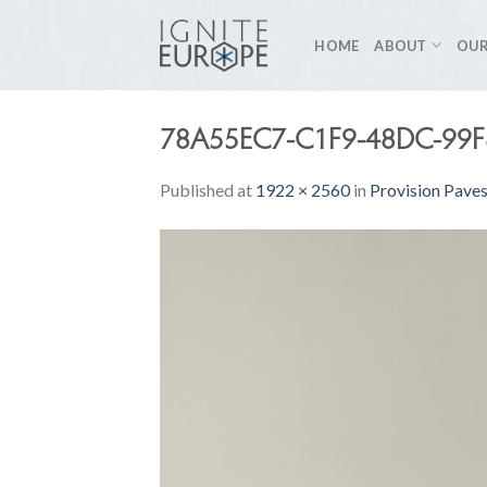
Skip
to
HOME
ABOUT
OUR
content
78A55EC7-C1F9-48DC-99
Published
at
1922 × 2560
in
Provision Pave