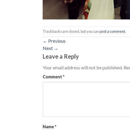
Trackbacks are closed, but you can
post a comment
.
←
Previous
Next
→
Leave a Reply
Your email address will not be published.
Req
Comment
*
Name
*