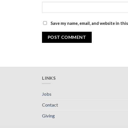
Save my name, email, and website in thi
LINKS
Jobs
Contact
Giving