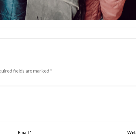
uired fields are marked
*
Email
*
Web