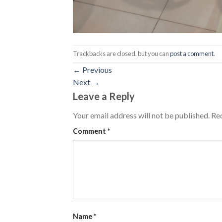
Trackbacks are closed, but you can
post a comment
.
←
Previous
Next
→
Leave a Reply
Your email address will not be published.
Req
Comment
*
Name
*