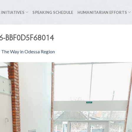
 INITIATIVES
SPEAKING SCHEDULE
HUMANITARIAN EFFORTS
6-BBF0D5F68014
s The Way in Odessa Region