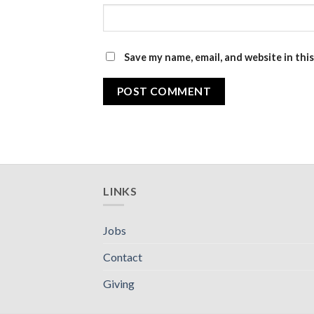
Save my name, email, and website in thi
LINKS
Jobs
Contact
Giving