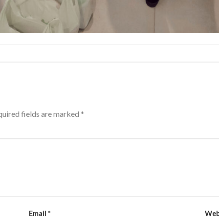
uired fields are marked
*
Email
*
Web