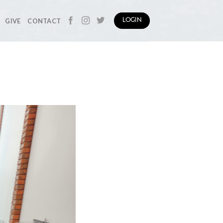
GIVE
CONTACT
LOGIN