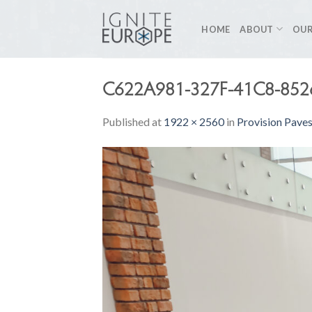
Skip
to
HOME
ABOUT
OUR
content
C622A981-327F-41C8-852
Published
at
1922 × 2560
in
Provision Pave