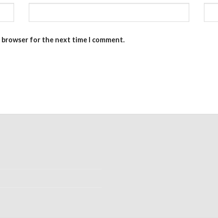
s browser for the next time I comment.