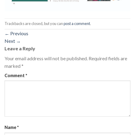
Trackbacks are closed, but you can
post a comment
.
←
Previous
Next
→
Leave a Reply
Your email address will not be published.
Required fields are
marked
*
Comment
*
Name
*