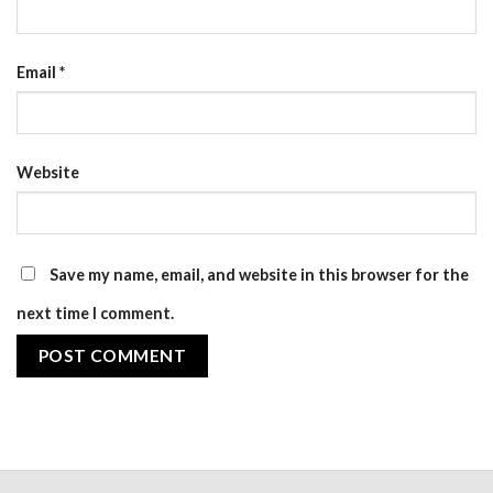
Email
*
Website
Save my name, email, and website in this browser for the
next time I comment.