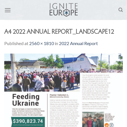
Skip
to
content
A4 2022 ANNUAL REPORT_LANDSCAPE12
Published
at
2560 × 1810
in
2022 Annual Report