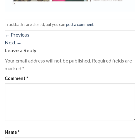
Trackbacks are closed, but you can
post a comment
.
←
Previous
Next
→
Leave a Reply
Your email address will not be published.
Required fields are
marked
*
Comment
*
Name
*