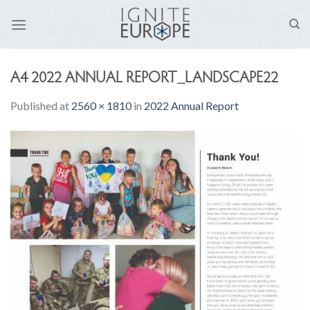
Skip
to
content
A4 2022 ANNUAL REPORT_LANDSCAPE22
Published
at
2560 × 1810
in
2022 Annual Report