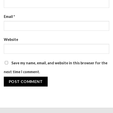
Email
*
Website
Save my name, email, and website in this browser for the
next time I comment.