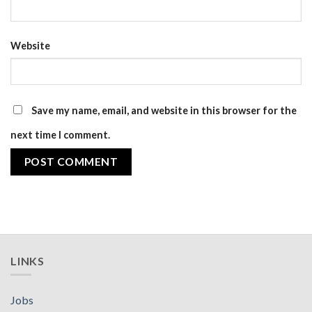
Website
Save my name, email, and website in this browser for the
next time I comment.
LINKS
Jobs