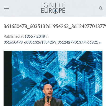
Skip
to
content
361650478_603513261954263_3612427701377
Published
at
1365 × 2048
in
361650478_603513261954263_3612427701377966821_n