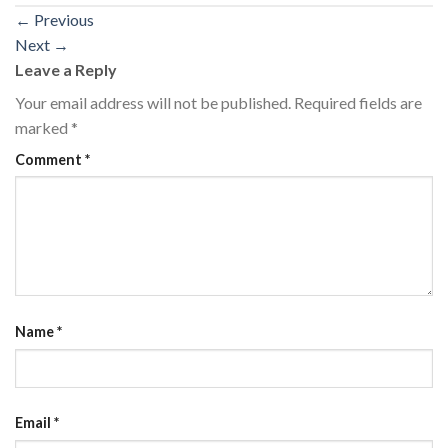
←
Previous
Next
→
Leave a Reply
Your email address will not be published.
Required fields are
marked
*
Comment
*
Name
*
Email
*