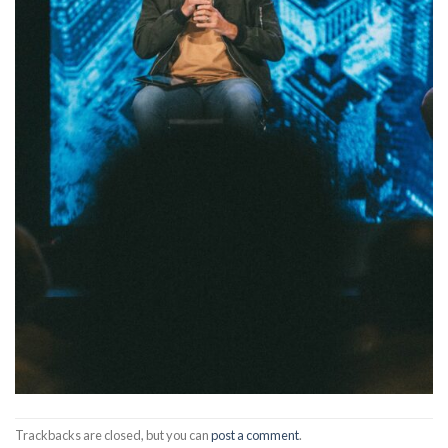
Trackbacks are closed, but you can
post a comment
.