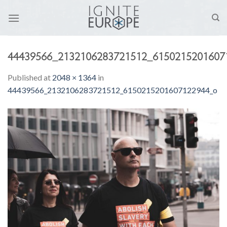
Skip
to
content
44439566_2132106283721512_6150215201607
Published
at
2048 × 1364
in
44439566_2132106283721512_6150215201607122944_o