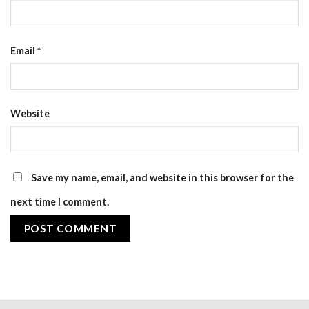
Email
*
Website
Save my name, email, and website in this browser for the
next time I comment.