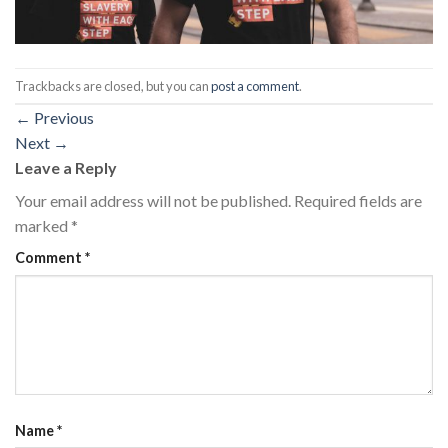
Trackbacks are closed, but you can
post a comment
.
←
Previous
Next
→
Leave a Reply
Your email address will not be published.
Required fields are
marked
*
Comment
*
Name
*