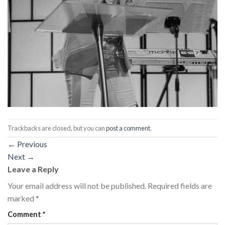
Trackbacks are closed, but you can
post a comment
.
←
Previous
Next
→
Leave a Reply
Your email address will not be published.
Required fields are
marked
*
Comment
*