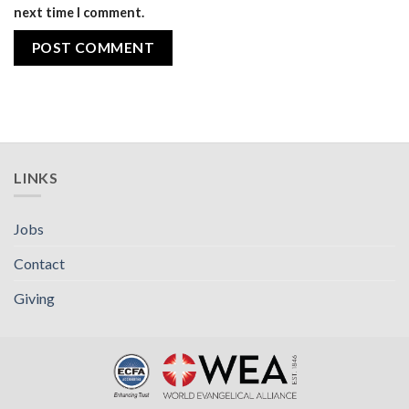
next time I comment.
LINKS
Jobs
Contact
Giving