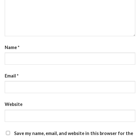
Name
*
Email
*
Website
Save my name, email, and website in this browser for the