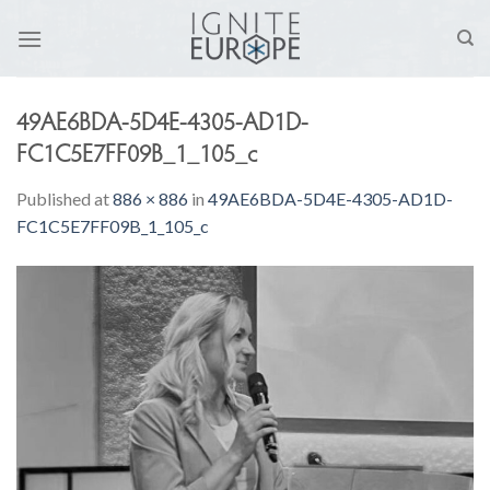
Skip
to
content
49AE6BDA-5D4E-4305-AD1D-
FC1C5E7FF09B_1_105_c
Published
at
886 × 886
in
49AE6BDA-5D4E-4305-AD1D-
FC1C5E7FF09B_1_105_c