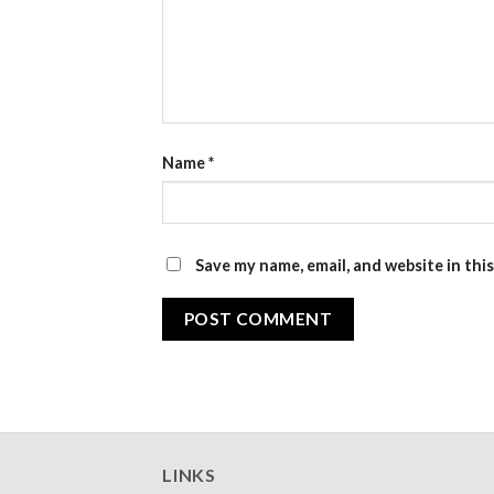
Name
*
Save my name, email, and website in thi
LINKS