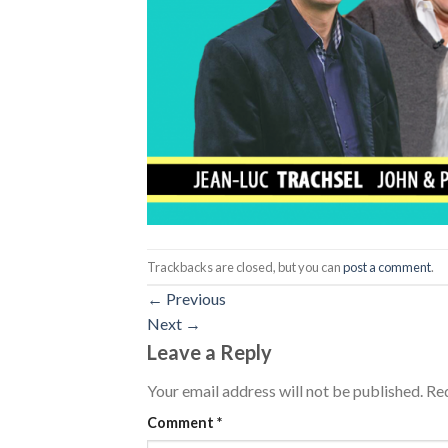
Trackbacks are closed, but you can
post a comment
.
←
Previous
Next
→
Leave a Reply
Your email address will not be published.
Req
Comment
*