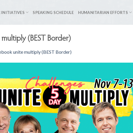
 INITIATIVES
SPEAKING SCHEDULE
HUMANITARIAN EFFORTS
 multiply (BEST Border)
ebook unite multiply (BEST Border)