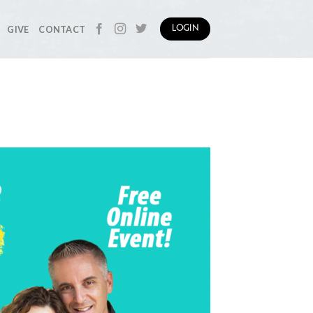
GIVE
CONTACT
LOGIN