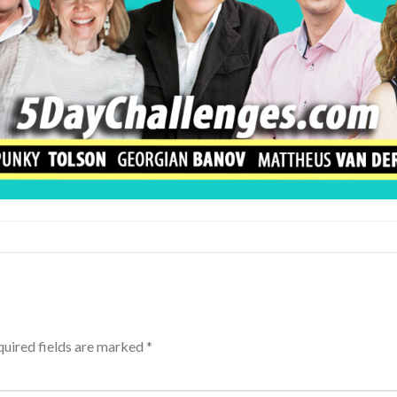
uired fields are marked
*