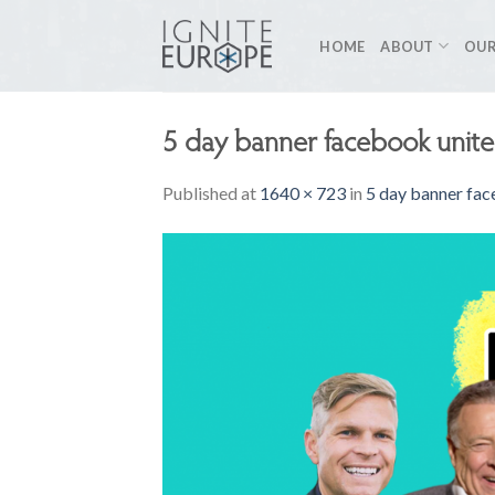
Skip
to
HOME
ABOUT
OUR
content
5 day banner facebook unite
Published
at
1640 × 723
in
5 day banner fac