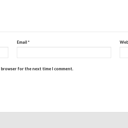
Email
*
Web
s browser for the next time I comment.