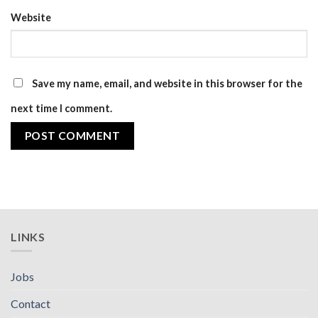
Website
Save my name, email, and website in this browser for the
next time I comment.
LINKS
Jobs
Contact