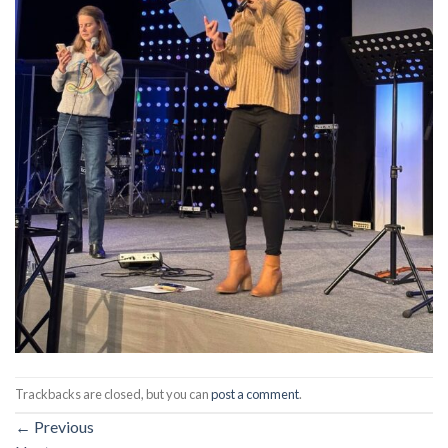
Trackbacks are closed, but you can
post a comment
.
←
Previous