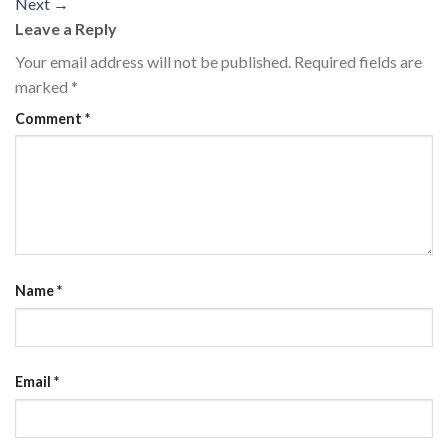
Next
→
Leave a Reply
Your email address will not be published.
Required fields are
marked
*
Comment
*
Name
*
Email
*