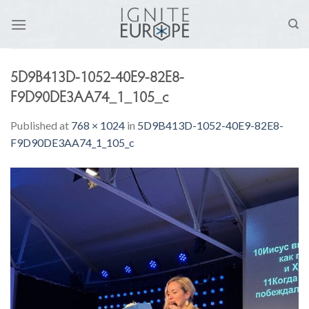
Skip
to
content
5D9B413D-1052-40E9-82E8-
F9D90DE3AA74_1_105_c
Published
at
768 × 1024
in
5D9B413D-1052-40E9-82E8-
F9D90DE3AA74_1_105_c