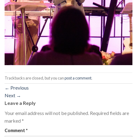
Trackbacks are closed, but you can
post a comment
.
←
Previous
Next
→
Leave a Reply
Your email address will not be published.
Required fields are
marked
*
Comment
*