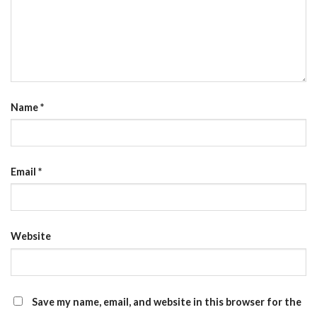
Name
*
Email
*
Website
Save my name, email, and website in this browser for the