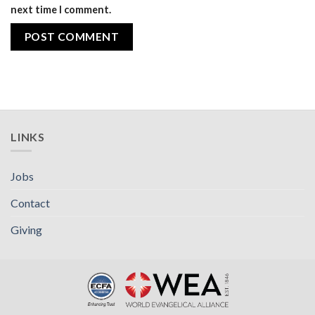
next time I comment.
LINKS
Jobs
Contact
Giving