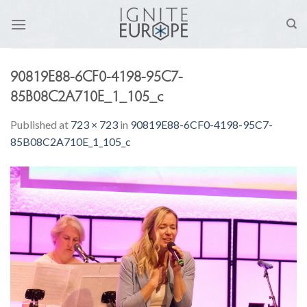
Skip
to
content
90819E88-6CF0-4198-95C7-
85B08C2A710E_1_105_c
Published
at
723 × 723
in
90819E88-6CF0-4198-95C7-
85B08C2A710E_1_105_c