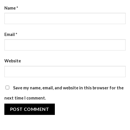
Name
*
Email
*
Website
Save my name, email, and website in this browser for the
next time I comment.