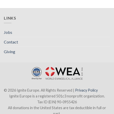
LINKS
Jobs
Contact
Giving
© 2026 Ignite Europe. All Rights Reserved |
Privacy Policy
Ignite Europe is a registered 501c3 nonprofit organization.
Tax ID (EIN) 90-0955426
All donations in the United States are tax deductible in full or
part.