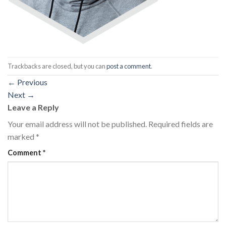
Trackbacks are closed, but you can
post a comment
.
←
Previous
Next
→
Leave a Reply
Your email address will not be published.
Required fields are
marked
*
Comment
*