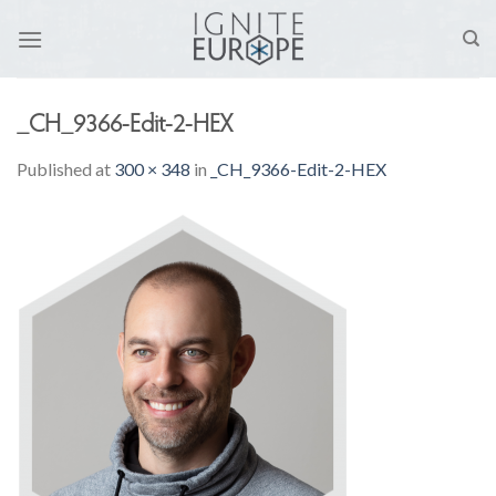
Skip
to
content
_CH_9366-Edit-2-HEX
Published
at
300 × 348
in
_CH_9366-Edit-2-HEX